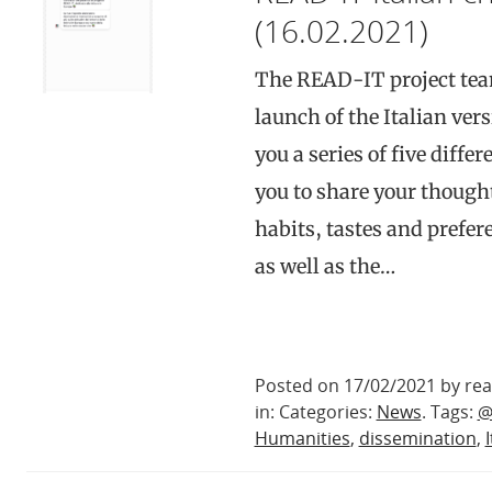
(16.02.2021)
The READ-IT project tea
launch of the Italian ver
you a series of five diff
you to share your though
habits, tastes and prefere
as well as the…
Posted on 17/02/2021 by rea
in: Categories:
News
. Tags:
@
Humanities
,
dissemination
,