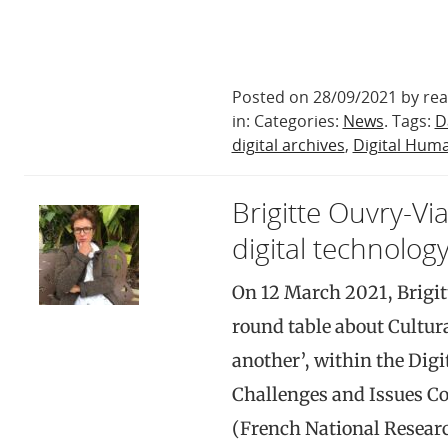
Posted on 28/09/2021 by rea
in: Categories:
News
. Tags:
D
digital archives
,
Digital Huma
Brigitte Ouvry-Vi
digital technology
On 12 March 2021, Brigit
round table about Cultur
another’, within the Dig
Challenges and Issues C
(French National Resear