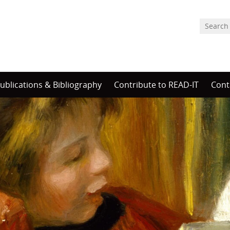
ublications & Bibliography
Contribute to READ-IT
Cont