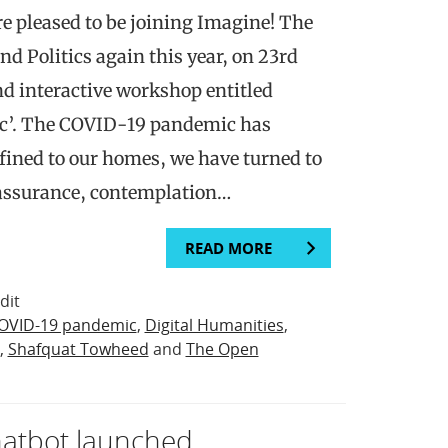
 pleased to be joining Imagine! The
and Politics again this year, on 23rd
nd interactive workshop entitled
c’. The COVID-19 pandemic has
ined to our homes, we have turned to
eassurance, contemplation…
READ MORE
dit
OVID-19 pandemic
,
Digital Humanities
,
,
Shafquat Towheed
and
The Open
chatbot launched