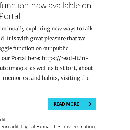
function now available on
Portal
ntinually exploring new ways to talk
d. It is with great pleasure that we
oggle function on our public
 our Portal here: https://read-it.in-
te images, as well as text to it, about
, memories, and habits, visiting the
READ MORE
dit
eureadit
,
Digital Humanities
,
dissemination
,