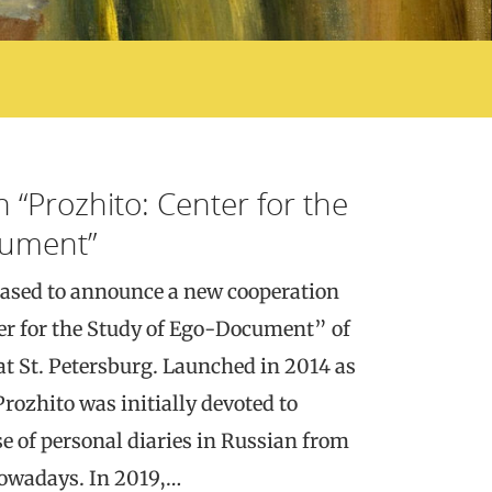
h “Prozhito: Center for the
cument”
ased to announce a new cooperation
er for the Study of Ego-Document” of
at St. Petersburg. Launched in 2014 as
rozhito was initially devoted to
se of personal diaries in Russian from
nowadays. In 2019,…