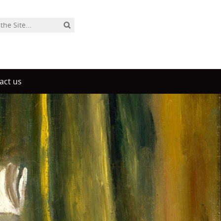
act us