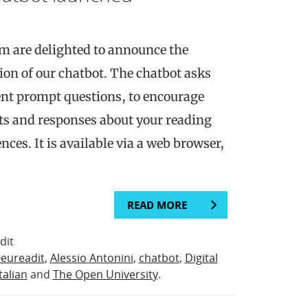
m are delighted to announce the
sion of our chatbot. The chatbot asks
erent prompt questions, to encourage
ts and responses about your reading
nces. It is available via a web browser,
READ MORE
dit
eureadit
,
Alessio Antonini
,
chatbot
,
Digital
Italian
and
The Open University
.