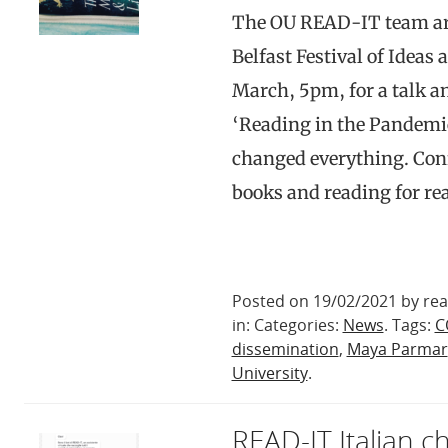
The OU READ-IT team are
Belfast Festival of Ideas 
March, 5pm, for a talk a
‘Reading in the Pandemi
changed everything. Conf
books and reading for r
Posted on 19/02/2021 by rea
in: Categories:
News
. Tags:
C
dissemination
,
Maya Parmar
University
.
READ-IT Italian 