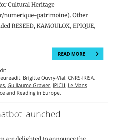
or Cultural Heritage
fr/numerique-patrimoine). Other
ncluded RESEED, KAMOULOX, EPIQUE,
READ MORE
dit
eureadit
,
Brigitte Ouvry-Vial
,
CNRS-IRISA
,
ies
,
Guillaume Gravier
,
JPICH
,
Le Mans
ce
and
Reading in Europe
.
hatbot launched
m are delighted to announce the