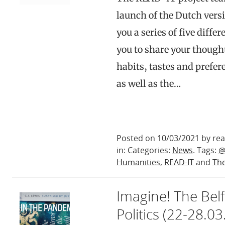
launch of the Dutch versi
you a series of five diff
you to share your though
habits, tastes and prefere
as well as the…
Posted on 10/03/2021 by rea
in: Categories:
News
. Tags:
@
Humanities
,
READ-IT
and
The
Imagine! The Belf
Politics (22-28.03