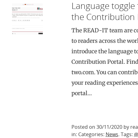
Language toggle 
the Contribution 
The READ-IT team are co
to readers across the worl
introduce the language t
Contribution Portal. Find
two.com. You can contribu
your reading experiences
portal…
Posted on 30/11/2020 by rea
in: Categories:
News
. Tags:
@