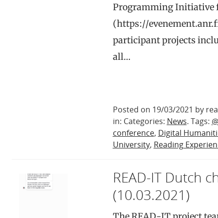
Programming Initiative f
(https://evenement.anr.
participant projects i
all…
Posted on 19/03/2021 by rea
in: Categories:
News
. Tags:
@
conference
,
Digital Humanit
University
,
Reading Experien
READ-IT Dutch c
(10.03.2021)
The READ-IT project tea