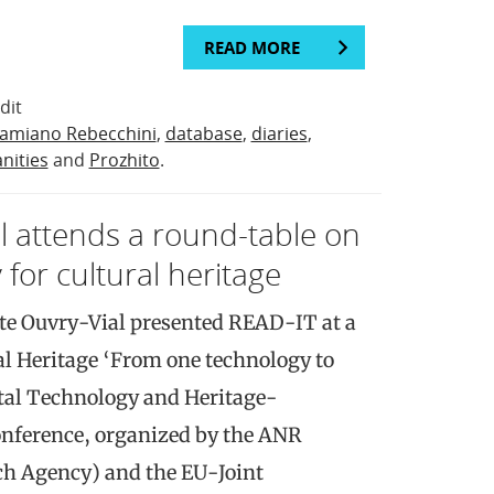
READ MORE
dit
amiano Rebecchini
,
database
,
diaries
,
nities
and
Prozhito
.
al attends a round-table on
 for cultural heritage
te Ouvry-Vial presented READ-IT at a
al Heritage ‘From one technology to
ital Technology and Heritage-
onference, organized by the ANR
ch Agency) and the EU-Joint