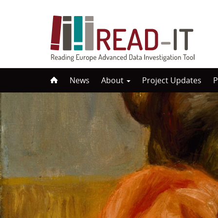
Skip
News
About
Project Updates
P
to
content