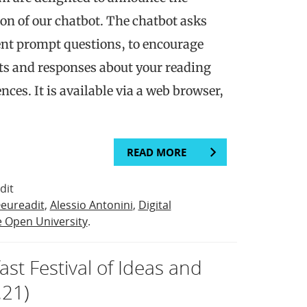
on of our chatbot. The chatbot asks
erent prompt questions, to encourage
ts and responses about your reading
nces. It is available via a web browser,
READ MORE
dit
eureadit
,
Alessio Antonini
,
Digital
 Open University
.
ast Festival of Ideas and
.21)