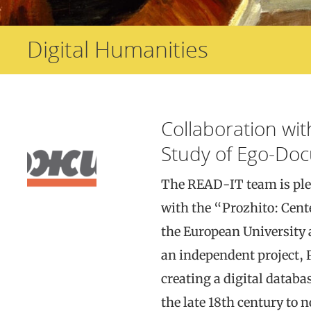
Digital Humanities
Collaboration wit
Study of Ego-Do
The READ-IT team is ple
with the “Prozhito: Cent
the European University 
an independent project, P
creating a digital databa
the late 18th century to 