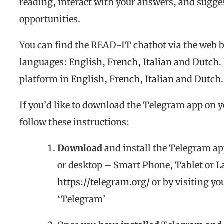
reading, interact with your answers, and sugg
opportunities.
You can find the READ-IT chatbot via the web b
languages:
English
,
French,
Italian
and
Dutch
.
platform in
English,
French
,
Italian
and
Dutch
.
If you’d like to download the Telegram app on yo
follow these instructions:
Download
and install the Telegram ap
or desktop – Smart Phone, Tablet or La
https://telegram.org/
or by visiting yo
‘Telegram’