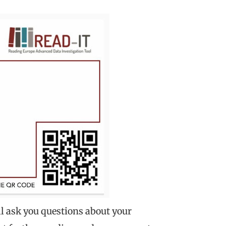
ill ask you questions about your