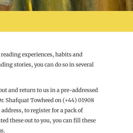
 reading experiences, habits and
ding stories, you can do so in several
l out and return to us in a pre-addressed
 Dr. Shafquat Towheed on (+44) 01908
ddress, to register for a pack of
d these out to you, you can fill these
us.