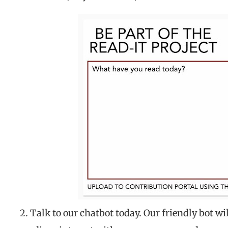
2. Talk to our chatbot today. Our friendly bot w