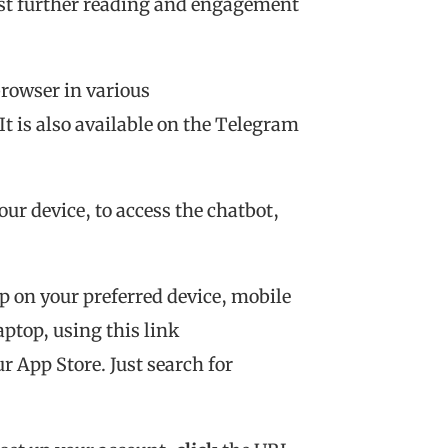
est further reading and engagement
rowser in various
 It is also available on the Telegram
ur device, to access the chatbot,
p on your preferred device, mobile
ptop, using this link
ur App Store. Just search for