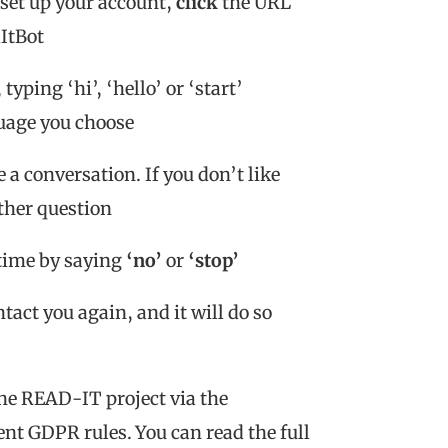
set up your account,
click
the URL
dItBot
typing ‘hi’, ‘hello’ or ‘start’
guage you choose
a conversation. If you don’t like
other question
 time by saying
‘no’
or
‘stop’
ntact you again, and it will do so
the READ-IT project via the
ent GDPR rules. You can read the full