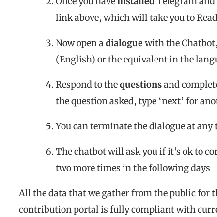
Once you have
installed
Telegram and 
link above, which will take you to Rea
Now open a
dialogue
with the Chatbot, 
(English) or the equivalent in the lan
Respond to the
questions
and complete 
the question asked, type ‘next’ for an
You can terminate the dialogue at any
The chatbot will ask you if it’s ok to co
two more times in the following days
All the data that we gather from the public for 
contribution portal is fully compliant with curr