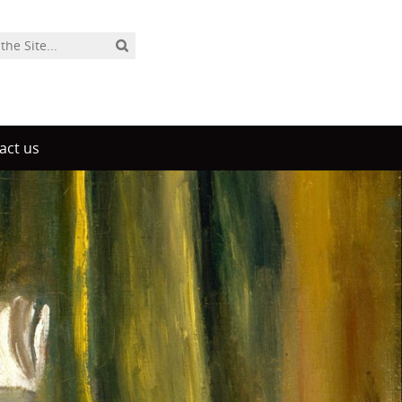
act us