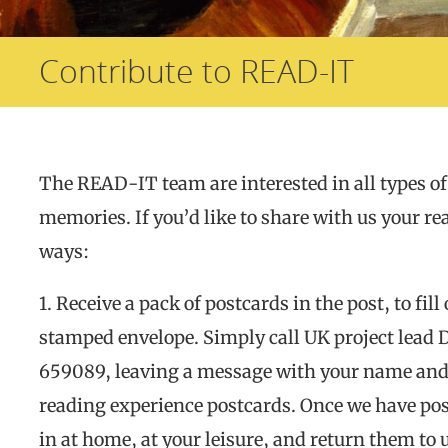
Contribute to READ-IT
The READ-IT team are interested in all types of
memories. If you’d like to share with us your rea
ways:
1. Receive a pack of postcards in the post, to fil
stamped envelope. Simply call UK project lead
659089, leaving a message with your name and a
reading experience postcards. Once we have poste
in at home, at your leisure, and return them to 