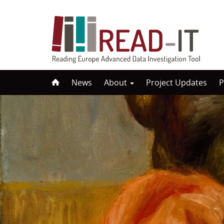
Skip
News
About
Project Updates
P
to
content