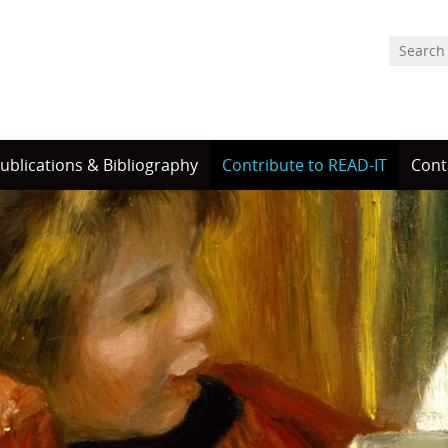
ublications & Bibliography
Contribute to READ-IT
Cont