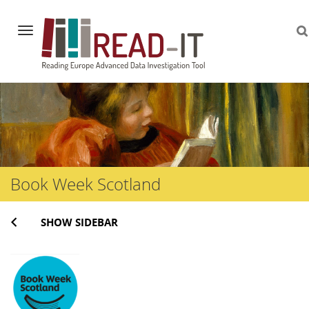
Navigation
Skip
to
content
Book Week Scotland
SHOW SIDEBAR