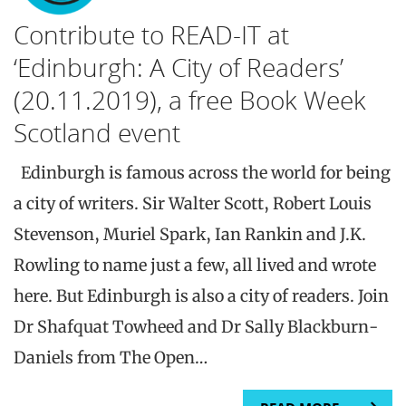
Contribute to READ-IT at
‘Edinburgh: A City of Readers’
(20.11.2019), a free Book Week
Scotland event
Edinburgh is famous across the world for being
a city of writers. Sir Walter Scott, Robert Louis
Stevenson, Muriel Spark, Ian Rankin and J.K.
Rowling to name just a few, all lived and wrote
here. But Edinburgh is also a city of readers. Join
Dr Shafquat Towheed and Dr Sally Blackburn-
Daniels from The Open…