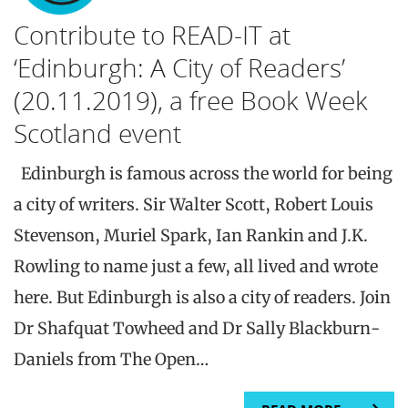
Contribute to READ-IT at
‘Edinburgh: A City of Readers’
(20.11.2019), a free Book Week
Scotland event
Edinburgh is famous across the world for being
a city of writers. Sir Walter Scott, Robert Louis
Stevenson, Muriel Spark, Ian Rankin and J.K.
Rowling to name just a few, all lived and wrote
here. But Edinburgh is also a city of readers. Join
Dr Shafquat Towheed and Dr Sally Blackburn-
Daniels from The Open…