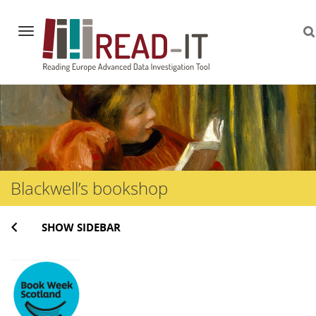
Navigation
Skip
to
content
Blackwell’s bookshop
SHOW SIDEBAR