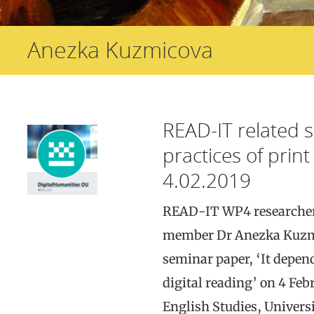
Anezka Kuzmicova
READ-IT related 
practices of print 
4.02.2019
READ-IT WP4 researcher
member Dr Anezka Kuzmi
seminar paper, ‘It depend
digital reading’ on 4 Feb
English Studies, Univers