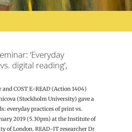
seminar: ‘Everyday
vs. digital reading’,
 and COST E-READ (Action 1404)
cova (Stockholm University) gave a
s: everyday practices of print vs.
ruary 2019 (5.30pm) at the Institute of
ity of London. READ-IT researcher Dr