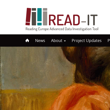
Skip
News
About
Project Updates
P
to
content