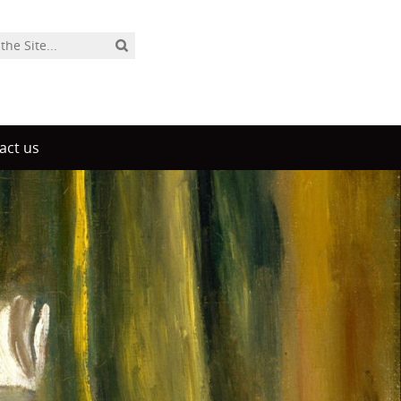
act us