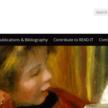
ublications & Bibliography
Contribute to READ-IT
Cont