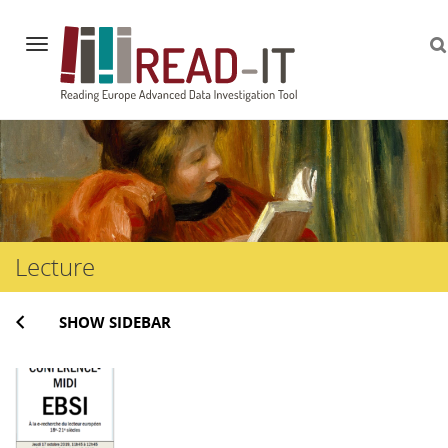
Navigation
Skip
to
content
Lecture
SHOW SIDEBAR