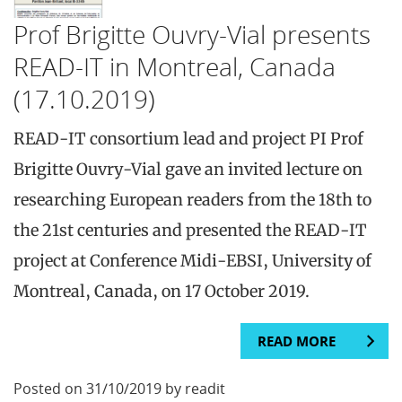
Prof Brigitte Ouvry-Vial presents
READ-IT in Montreal, Canada
(17.10.2019)
READ-IT consortium lead and project PI Prof
Brigitte Ouvry-Vial gave an invited lecture on
researching European readers from the 18th to
the 21st centuries and presented the READ-IT
project at Conference Midi-EBSI, University of
Montreal, Canada, on 17 October 2019.
READ MORE
Posted on 31/10/2019 by readit