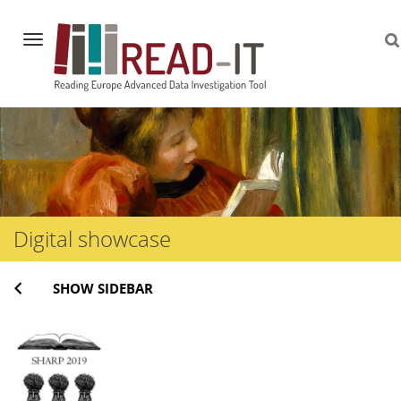
Navigation
Skip
to
content
Digital showcase
SHOW SIDEBAR