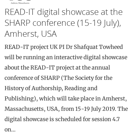
READ-IT digital showcase at the
SHARP conference (15-19 July),
Amherst, USA
READ-IT project UK PI Dr Shafquat Towheed
will be running an interactive digital showcase
about the READ-IT project at the annual
conference of SHARP (The Society for the
History of Authorship, Reading and
Publishing), which will take place in Amherst,
Massachusetts, USA, from 15-19 July 2019. The
digital showcase is scheduled for session 4.7
on…