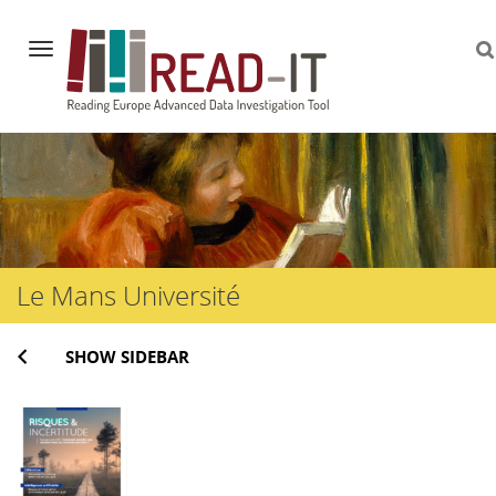
Navigation
Skip
to
content
Le Mans Université
SHOW SIDEBAR