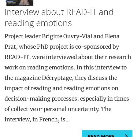
Interview about READ-IT and
reading emotions
Project leader Brigitte Ouvry-Vial and Elena
Prat, whose PhD project is co-sponsored by
READ-IT, were interviewed about their research
work on reading emotions. In this interview to
the magazine Décryptage, they discuss the
impact of reading and reading emotions on
decision-making processes, especially in times
of collective or personal uncertainty. The
interview, in French, is…
READ MORE