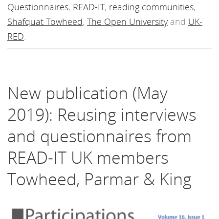
Questionnaires
,
READ-IT
,
reading communities
,
Shafquat Towheed
,
The Open University
and
UK-
RED
.
New publication (May
2019): Reusing interviews
and questionnaires from
READ-IT UK members
Towheed, Parmar & King