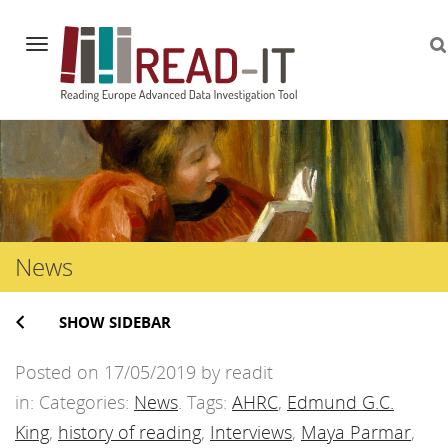
Navigation
Skip
to
content
News
SHOW SIDEBAR
Posted on 17/05/2019 by readit
in: Categories:
News
. Tags:
AHRC
,
Edmund G.C.
King
,
history of reading
,
Interviews
,
Maya Parmar
,